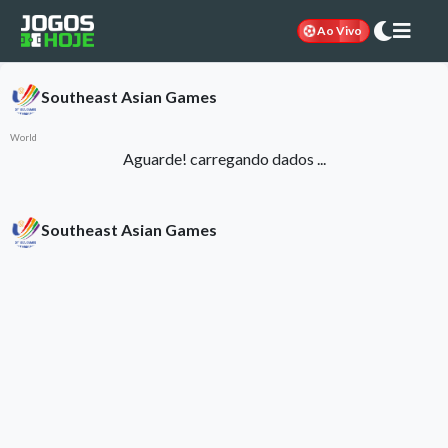
Ao Vivo
Southeast Asian Games
World
Aguarde! carregando dados ...
Southeast Asian Games