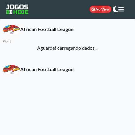
Ao Vivo
African Football League
World
Aguarde! carregando dados ...
African Football League