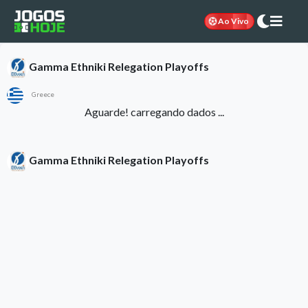
Ao Vivo
Gamma Ethniki Relegation Playoffs
Greece
Aguarde! carregando dados ...
Gamma Ethniki Relegation Playoffs