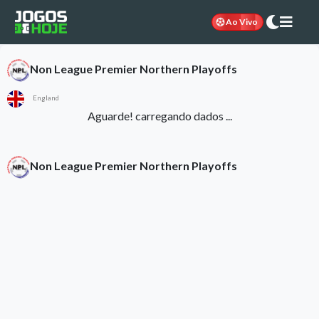
Ao Vivo
Non League Premier Northern Playoffs
England
Aguarde! carregando dados ...
Non League Premier Northern Playoffs