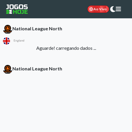
Ao Vivo
National League North
England
Aguarde! carregando dados ...
National League North